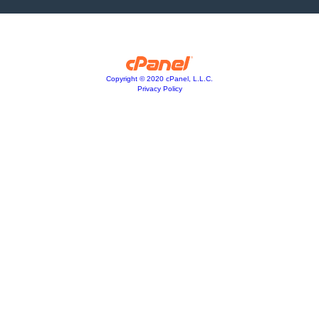
Copyright © 2020 cPanel, L.L.C.
Privacy Policy