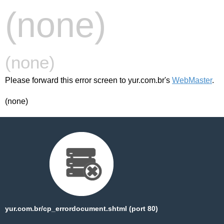
(none)
(none)
Please forward this error screen to yur.com.br's
WebMaster
.
(none)
yur.com.br/cp_errordocument.shtml (port 80)